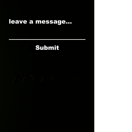
leave a message...
Submit