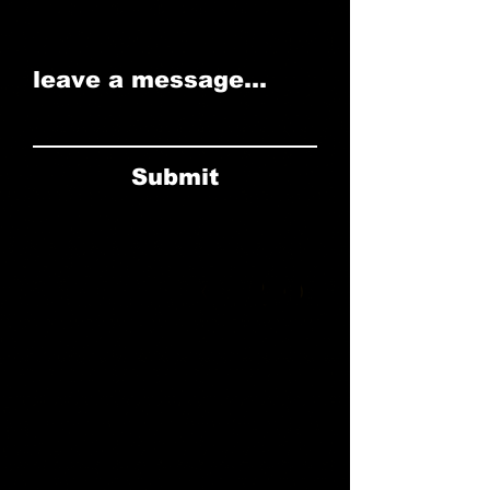
leave a message...
Submit